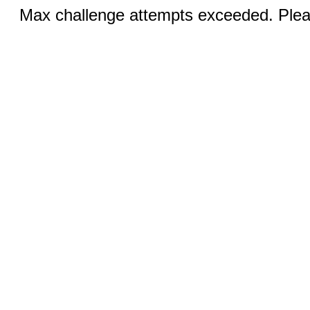
Max challenge attempts exceeded. Pleas