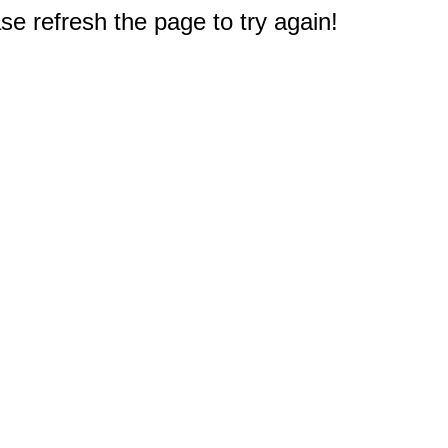
e refresh the page to try again!