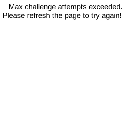
Max challenge attempts exceeded.
Please refresh the page to try again!